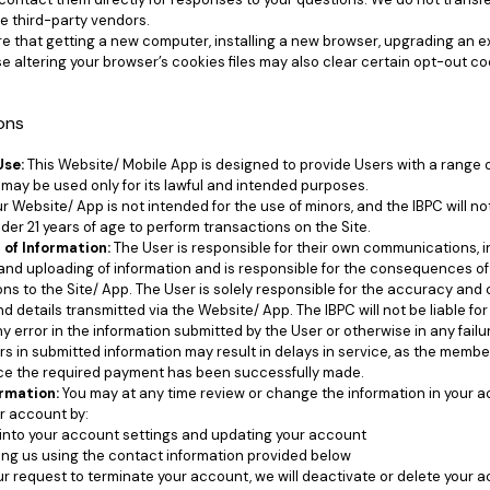
se third-party vendors.
e that getting a new computer, installing a new browser, upgrading an ex
e altering your browser’s cookies files may also clear certain opt-out coo
ions
Use:
This Website/ Mobile App is designed to provide Users with a range o
may be used only for its lawful and intended purposes.
 Website/ App is not intended for the use of minors, and the IBPC will n
der 21 years of age to perform transactions on the Site.
 of Information:
The User is responsible for their own communications, i
and uploading of information and is responsible for the consequences o
s to the Site/ App. The User is solely responsible for the accuracy and c
nd details transmitted via the Website/ App. The IBPC will not be liable f
 error in the information submitted by the User or otherwise in any failur
s in submitted information may result in delays in service, as the member
ce the required payment has been successfully made.
rmation:
You may at any time review or change the information in your 
r account by:
into your account settings and updating your account
ng us using the contact information provided below
r request to terminate your account, we will deactivate or delete your 