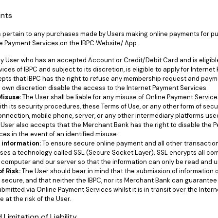
ents
s pertain to any purchases made by Users making online payments for p
e Payment Services on the IBPC Website/ App.
y User who has an accepted Account or Credit/Debit Card and is eligib
rvices of IBPC and subject to its discretion, is eligible to apply for Intern
pts that IBPC has the right to refuse any membership request and pay
ts own discretion disable the access to the Internet Payment Services.
 Misuse:
The User shall be liable for any misuse of Online Payment Servic
th its security procedures, these Terms of Use, or any other form of sec
connection, mobile phone, server, or any other intermediary platforms use
User also accepts that the Merchant Bank has the right to disable the P
es in the event of an identified misuse.
 information:
To ensure secure online payment and all other transaction
ses a technology called SSL (Secure Socket Layer). SSL encrypts all c
computer and our server so that the information can only be read and u
f Risk:
The User should bear in mind that the submission of information o
y secure, and that neither the IBPC, nor its Merchant Bank can guarantee 
bmitted via Online Payment Services whilst it is in transit over the Inte
 at the risk of the User.
Limitation of Liability