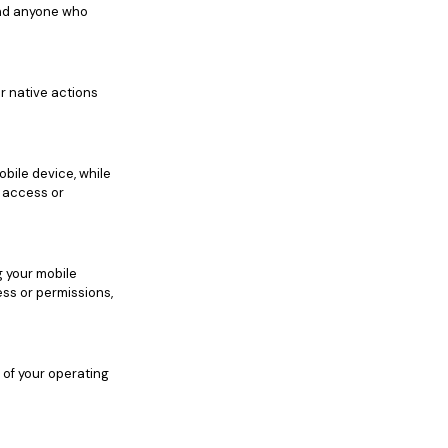
 and anyone who
r native actions
bile device, while
r access or
g your mobile
ess or permissions,
 of your operating