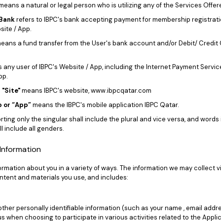
means a natural or legal person who is utilizing any of the Services Offer
Bank
refers to IBPC's bank accepting payment for membership registrat
site / App.
eans a fund transfer from the User's bank account and/or Debit/ Credit 
any user of IBPC's Website / App, including the Internet Payment Servic
pp.
 "Site"
means IBPC's website, www.ibpcqatar.com
 or “App”
means the IBPC's mobile application IBPC Qatar.
ting only the singular shall include the plural and vice versa, and words
l include all genders.
f Information
rmation about you in a variety of ways. The information we may collect v
tent and materials you use, and includes:
a
her personally identifiable information (such as your name , email addre
 us when choosing to participate in various activities related to the Appli