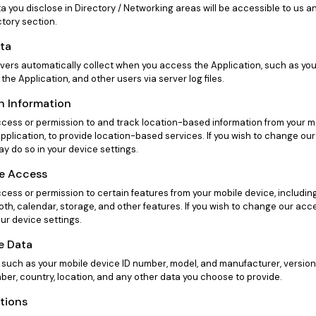
ta you disclose in Directory / Networking areas will be accessible to us
tory section.
ata
rvers automatically collect when you access the Application, such as you
 the Application, and other users via server log files.
n Information
ess or permission to and track location-based information from your mo
pplication, to provide location-based services. If you wish to change ou
y do so in your device settings.
ce Access
ess or permission to certain features from your mobile device, includin
oth, calendar, storage, and other features. If you wish to change our acc
ur device settings.
e Data
 such as your mobile device ID number, model, and manufacturer, version
er, country, location, and any other data you choose to provide.
ations