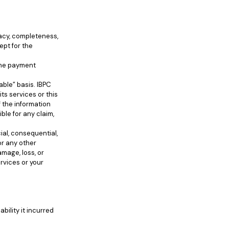
racy, completeness,
ept for the
line payment
able” basis. IBPC
ts services or this
f the information
le for any claim,
cial, consequential,
or any other
mage, loss, or
rvices or your
bility it incurred