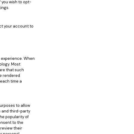
 you wish to opt-
tings.
ect your account to
r experience. When
ology. Most
are that such
 be rendered
u each time a
purposes to allow
s and third-party
he popularity of
onsent to the
review their
er personal