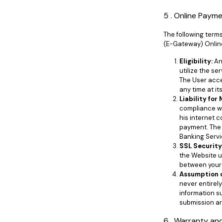
5 . Online Paym
The following term
(E-Gateway) Onlin
Eligibility:
An
utilize the se
The User acce
any time at i
Liability for
compliance wi
his internet 
payment. The 
Banking Servic
SSL Security
the Website u
between your 
Assumption o
never entirel
information su
submission are
6 . Warranty and 