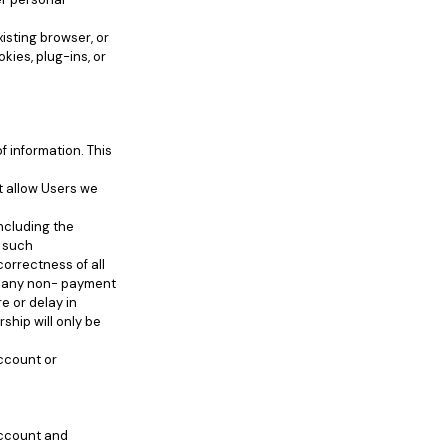
isting browser, or
kies, plug-ins, or
f information. This
ot allow Users we
ncluding the
f such
orrectness of all
or any non- payment
e or delay in
ship will only be
account or
account and