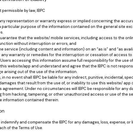
t permissible by law, IBPC
 any representation or warranty express or implied concerning the accu
 a particular purpose of the information contained on the general site exc
es.
guarantee that the website/ mobile services, including access to the on
function without interruption or errors, and
he service (including content and information) on an “as is” and “as avail
 any warranty or remedies for the interruption or cessation of access to i
Users accessing this information assume full responsibility for the use o
this website/app and understand and agree that the IBPC is not responsib
e arising out of the use of the information.
s, in no event shall IBPC be liable for any indirect, punitive, incidental, spe
amages that result from the use of, or inability to use this website/ app 
is agreement. Under no circumstances will IBPC be responsible for any da
ing from hacking, tampering, or other unauthorized access or use of the se
e information contained therein.
ion
indemnify and compensate the IBPC for any damages, loss, expense, or lia
ach of the Terms of Use.