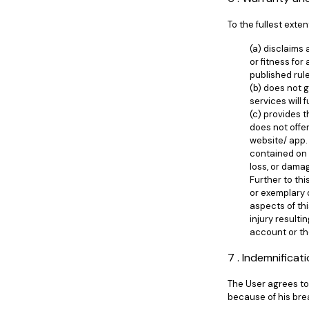
To the fullest exten
(a) disclaims
or fitness for
published rul
(b) does not 
services will 
(c) provides t
does not offer
website/ app. 
contained on 
loss, or damag
Further to thi
or exemplary d
aspects of th
injury result
account or th
7 . Indemnificat
The User agrees to 
because of his bre