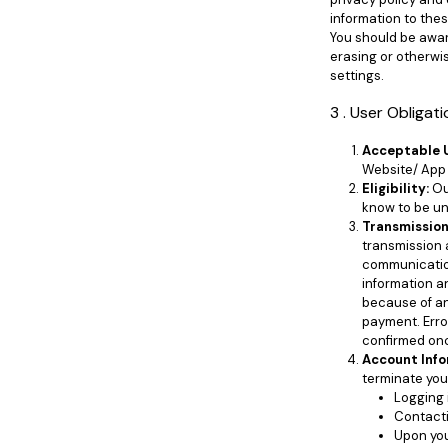
information to the
You should be awar
erasing or otherwis
settings.
3 . User Obligat
Acceptable 
Website/ App 
Eligibility:
Our
know to be un
Transmission
transmission 
communication
information a
because of any
payment. Error
confirmed on
Account Info
terminate you
Logging 
Contacti
Upon you