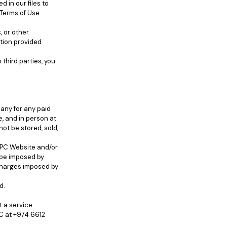
 in our files to
 Terms of Use
, or other
tion provided
third parties, you
any for any paid
e, and in person at
not be stored, sold,
IBPC Website and/or
 be imposed by
 charges imposed by
d.
t a service
C at +974 6612