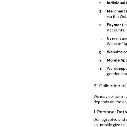
Individual
Merchant 
via the Web
Payment
m
Accounts.
User
means 
Website/ A
Website or
Mobile App
Words impor
gender shal
2 . Collection o
We may collect info
depends on the con
1. Personal Dat
Demographic and ot
voluntarily give to