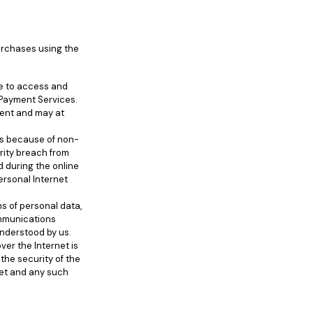
urchases using the
le to access and
et Payment Services.
ment and may at
es because of non-
urity breach from
d during the online
ersonal Internet
s of personal data,
ommunications
nderstood by us.
ver the Internet is
the security of the
rnet and any such