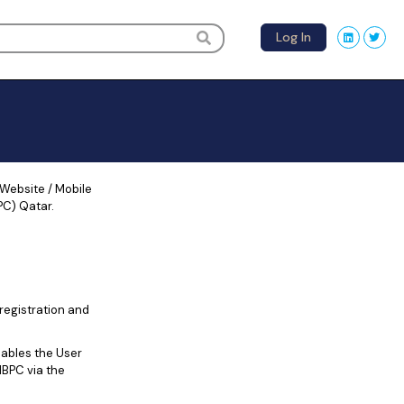
Log In
 Website / Mobile
PC) Qatar.
registration and
ables the User
IBPC via the