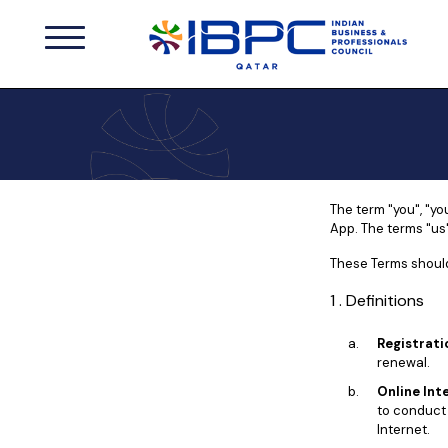
The term "you", "yo
App. The terms "us"
These Terms should
1 . Definitions
Registrati
renewal.
Online Int
to conduct 
Internet.