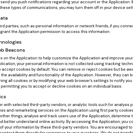
send you push notifications regarding your account or the Application. If
 these types of communications, you may turn them off in your device set
Data
ird parties, such as personal information or network friends, if you conn
 grant the Application permission to access this information.
chnologies
eb Beacons
 on the Application to help customize the Application and improve you
lication, your personal information is not collected using tracking techn
o accept cookies by default. You can remove or reject cookies but be aw
 the availability and functionality of the Application. However, they can
ining all cookies or by modifying your web browser’s settings to notify yo
 permitting you to accept or decline cookies on an individual basis.
ics
 with selected third-party vendors, or analytic tools such for analysis 
ies and remarketing services on the Application using first party cookie
other things, analyse and track users use of the Application, determine t
nd better understand online activity. By accessing the Application, you c
 of your information by these third-party vendors. You are encouraged to 
 contact them directly for responses to your questions. We do not transf