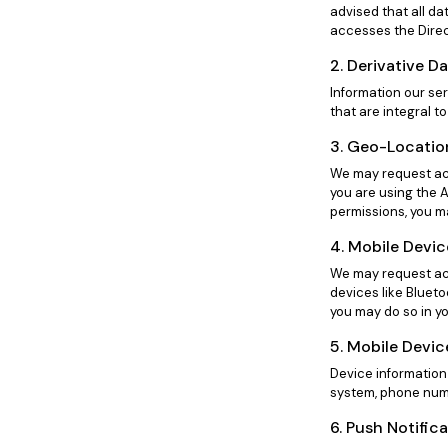
advised that all da
accesses the Direc
2. Derivative D
Information our se
that are integral to
3. Geo-Locatio
We may request acc
you are using the A
permissions, you ma
4. Mobile Devi
We may request acc
devices like Blueto
you may do so in yo
5. Mobile Devic
Device information
system, phone numb
6. Push Notific