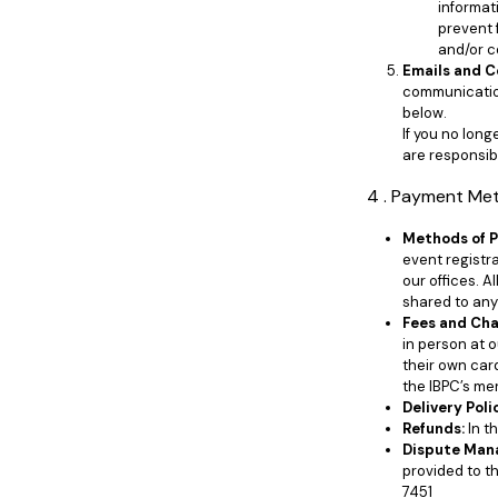
informat
prevent 
and/or c
Emails and 
communication
below.
If you no lon
are responsibl
4 . Payment Me
Methods of 
event registra
our offices. A
shared to any 
Fees and Cha
in person at 
their own car
the IBPC’s me
Delivery Poli
Refunds:
In t
Dispute Man
provided to t
7451