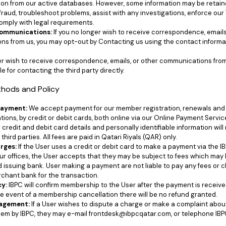
ion from our active databases. However, some information may be retained
fraud, troubleshoot problems, assist with any investigations, enforce our
omply with legal requirements.
Communications:
If you no longer wish to receive correspondence, emails
s from us, you may opt-out by Contacting us using the contact informa
ger wish to receive correspondence, emails, or other communications from 
e for contacting the third party directly.
thods and Policy
Payment:
We accept payment for our member registration, renewals and 
tions, by credit or debit cards, both online via our Online Payment Servic
ll credit and debit card details and personally identifiable information will 
third parties. All fees are paid in Qatari Riyals (QAR) only.
rges:
If the User uses a credit or debit card to make a payment via the 
our offices, the User accepts that they may be subject to fees which may
d issuing bank. User making a payment are not liable to pay any fees or
rchant bank for the transaction.
cy:
IBPC will confirm membership to the User after the payment is receive
he event of a membership cancellation there will be no refund granted.
agement:
If a User wishes to dispute a charge or make a complaint abou
hem by IBPC, they may e-mail frontdesk@ibpcqatar.com, or telephone IBP