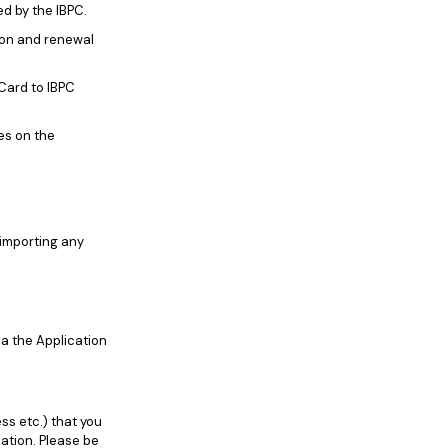
ed by the IBPC.
ion and renewal
Card to IBPC
es on the
 importing any
ia the Application
ss etc.) that you
cation. Please be