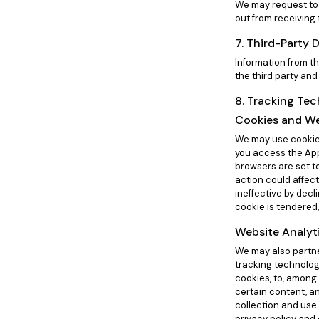
We may request to 
out from receiving
7. Third-Party 
Information from th
the third party and
8. Tracking Te
Cookies and W
We may use cookies
you access the App
browsers are set t
action could affect
ineffective by decl
cookie is tendered,
Website Analyt
We may also partner
tracking technolog
cookies, to, among 
certain content, a
collection and use
privacy policy and