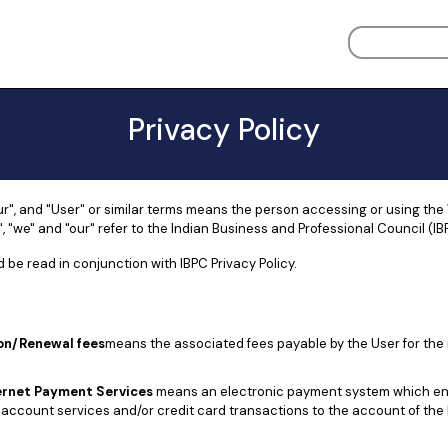
Privacy Policy
ur", and "User" or similar terms means the person accessing or using the
, "we" and "our" refer to the Indian Business and Professional Council (IB
 be read in conjunction with IBPC Privacy Policy.
on/Renewal fees
means the associated fees payable by the User for the 
ernet Payment Services
means an electronic payment system which en
account services and/or credit card transactions to the account of the 